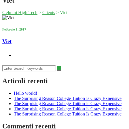
Viet
Gelmini High Tech
>
Clients
>
Viet
Febbraio 1, 2017
Viet
Articoli recenti
Hello world!
The Surprising Reason College Tuition Is Crazy Expensive
The Surprising Reason College Tuition Is Crazy Expensive
The Surprising Reason College Tuition Is Crazy Expensive
The Surprising Reason College Tuition Is Crazy Expensive
Commenti recenti