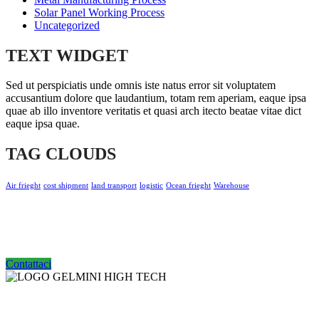
Solar Panel Working Process
Uncategorized
TEXT WIDGET
Sed ut perspiciatis unde omnis iste natus error sit voluptatem
accusantium dolore que laudantium, totam rem aperiam, eaque ipsa
quae ab illo inventore veritatis et quasi arch itecto beatae vitae dict
eaque ipsa quae.
TAG CLOUDS
Air frieght
cost shipment
land transport
logistic
Ocean frieght
Warehouse
Vuoi un preventivo per acquistare un
nuovo macchinario?
Contattaci
Gelmini High Tech
Via Biondini, 17 – Fraz. Viarolo