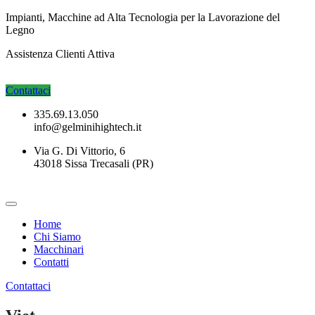
Impianti, Macchine ad Alta Tecnologia per la Lavorazione del
Legno
Assistenza Clienti
Attiva
Contattaci
335.69.13.050
info@gelminihightech.it
Via G. Di Vittorio, 6
43018 Sissa Trecasali (PR)
Home
Chi Siamo
Macchinari
Contatti
Contattaci