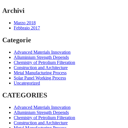
Archivi
Marzo 2018
Febbraio 2017
Categorie
Advanced Materials Innovation
Alluminium Strength Depends
Chemistry of Petrolium Filteration
Construction and Architecture
Metal Manufacturing Process
Solar Panel Working Process
Uncategorized
CATEGORIES
Advanced Materials Innovation
Alluminium Strength Depends
Chemistry of Petrolium Filteration
Construction and Architecture
Metal Manufacturing Process